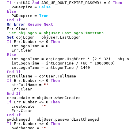
If
 (intUAC 
And
 ADS_UF_DONT_EXPIRE_PASSWD) = 0 
Then
    PWDexpire = 
False
Else
    PWDexpire = 
True
End
If
On
Error
Resume
Next
  Err.Clear

'Set objLogon = objUser.LastLogonTimestamp
Set
 objLogon = objUser.LastLogon

If
 Err.Number <> 0 
Then
    intLogonTime = 0

    Err.Clear

Else
    intLogonTime = objLogon.HighPart * (2 ^ 32) + objLo
    intLogonTime = intLogonTime / (60 * 10000000)

    intLogonTime = intLogonTime / 1440

End
If
  strFullName = objUser.FullName

If
 Err.Number <> 0 
Then
    strFullName = 
""
    Err.Clear

End
If
  createdate = objUser.whenCreated

If
 Err.Number <> 0 
Then
    createdate = 
""
    Err.Clear

End
If
  pwdchanged = objUser.passwordLastChanged

If
 Err.Number <> 0 
Then
    pwdchanged = 
""