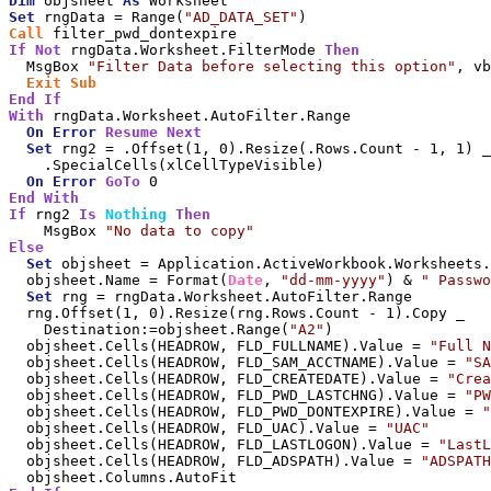
Dim
 objsheet 
As
Set
 rngData = Range(
"AD_DATA_SET"
Call
If
Not
 rngData.Worksheet.FilterMode 
Then
  MsgBox 
"Filter Data before selecting this option"
, vb
Exit
Sub
End
If
With
 rngData.Worksheet.AutoFilter.Range

On
Error
Resume
Next
Set
 rng2 = .Offset(1, 0).Resize(.Rows.Count - 1, 1) _

    .SpecialCells(xlCellTypeVisible)

On
Error
GoTo
End
With
If
 rng2 
Is
Nothing
Then
    MsgBox 
"No data to copy"
Else
Set
 objsheet = Application.ActiveWorkbook.Worksheets.
  objsheet.Name = Format(
Date
, 
"dd-mm-yyyy"
) & 
" Passwo
Set
 rng = rngData.Worksheet.AutoFilter.Range

  rng.Offset(1, 0).Resize(rng.Rows.Count - 1).Copy _

    Destination:=objsheet.Range(
"A2"
)

  objsheet.Cells(HEADROW, FLD_FULLNAME).Value = 
"Full N
  objsheet.Cells(HEADROW, FLD_SAM_ACCTNAME).Value = 
"SA
  objsheet.Cells(HEADROW, FLD_CREATEDATE).Value = 
"Crea
  objsheet.Cells(HEADROW, FLD_PWD_LASTCHNG).Value = 
"PW
  objsheet.Cells(HEADROW, FLD_PWD_DONTEXPIRE).Value = 
"
  objsheet.Cells(HEADROW, FLD_UAC).Value = 
"UAC"
  objsheet.Cells(HEADROW, FLD_LASTLOGON).Value = 
"LastL
  objsheet.Cells(HEADROW, FLD_ADSPATH).Value = 
"ADSPATH