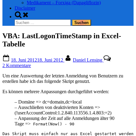
Medikament – Forxiga (Dapagliflozin)
Disclaimer
Toggle
search
Suchen
form
nach:
VBA: LastLogonTimeStamp in Excel-
Tabelle
Posted
By
18. Juni 2012
18. Juni 2012
Daniel Lensing
on
zu
2 Kommentare
VBA:
Um eine Auswertung der letzten Anmeldung von Benutzern zu
LastLogonTimeStamp
erstellen habe ich das folgende Skript genutzt.
in
Excel-
Es können mehrere Anpassungen durchgeführt werden:
Tabelle
– Domäne => dc=domain,dc=local
– Ausschließen von deaktivierten Konten =>
(!userAccountControl:1.2.840.113556.1.4.803:=2)
– Anpassung der Zeit auf alle Anmeldungen älter 90
Tage =>
Format(Now() - 90
Das Skript muss einfach nur aus Excel gestartet werden