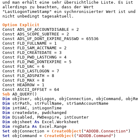
und man erhält eine sehr übersichtliche Liste. Es ist
allerdings zu beachten, dass der Wert
"LastLogonTimeStamp" ein sychnronisierter Wert ist und
nicht unbedingt tagesaktuell.
Option
Explicit
Const ADS_UF_ACCOUNTDISABLE = 2

Const ADS_SCOPE_SUBTREE = 2

Const ADS_UF_DONT_EXPIRE_PASSWD = 65536

Const FLD_FULLNAME = 1

Const FLD_SAM_ACCTNAME = 2

Const FLD_CREATEDATE = 3

Const FLD_PWD_LASTCHNG = 4

Const FLD_PWD_DONTEXPIRE = 5

Const FLD_UAC = 6

Const FLD_LASTLOGON = 7

Const FLD_ADSPATH = 8

Const FLD_MAX = 8

Const HEADROW = 1

Sub
Dim
Dim
Dim
Dim
Dim
Dim
 objsheet 
As
Dim
 rngData 
As
Set
 objConnection = 
CreateObject
(
"ADODB.Connection"
Set
 objCommand = 
CreateObject
(
"ADODB.Command"
)
