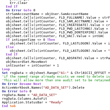
    Err.Clear

End
If
On
Error
GoTo
 0

  strSamAccountName = objUser.SamAccountName

  objsheet.Cells(intCounter, FLD_FULLNAME).Value = strF
  objsheet.Cells(intCounter, FLD_SAM_ACCTNAME).Value = 
  objsheet.Cells(intCounter, FLD_CREATEDATE).Value = cr
  objsheet.Cells(intCounter, FLD_PWD_LASTCHNG).Value = 
  objsheet.Cells(intCounter, FLD_PWD_DONTEXPIRE).Value 
  objsheet.Cells(intCounter, FLD_UAC).Value = intUAC

If
 intLogonTime <> 0 
Then
    objsheet.Cells(intCounter, FLD_LASTLOGON).Value = i
Else
    objsheet.Cells(intCounter, FLD_LASTLOGON).Value = 
"
End
If
  objsheet.Cells(intCounter, FLD_ADSPATH).Value = strPa
  objRecordSet.MoveNext

Loop
Set
 rngData = objsheet.Range(
"A1:"
'if the named range already exists we need to delete is
'This will allow more than one audit set to be retained
On
Error
Resume
Next
ActiveWorkbook.Names(
"AD_DATA_SET"
On
Error
GoTo
 0

rngData.Name = 
"AD_DATA_SET"
rngData.Columns.AutoFit

Application.StatusBar = 
"Ready"
End
Sub