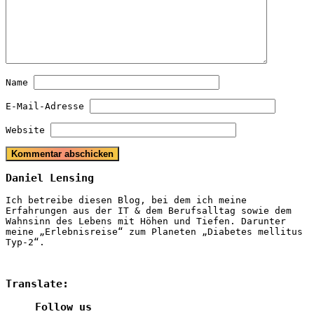
Name
E-Mail-Adresse
Website
Daniel Lensing
Ich betreibe diesen Blog, bei dem ich meine
Erfahrungen aus der IT & dem Berufsalltag sowie dem
Wahnsinn des Lebens mit Höhen und Tiefen. Darunter
meine „Erlebnisreise“ zum Planeten „Diabetes mellitus
Typ-2“.
Translate:
Follow us