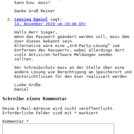
kann bzw. muss?
Danke Gruß Reiner
Lensing Daniel
sagt:
14. November 2019 um 19:46 Uhr
Hallo Herr Sieger,
Wenn das Passwort geändert werden soll, muss dem
User dieses bekannt sein.
Alternative wäre eine „3rd-Party-Lösung“ zum
Entfernen des Passworts, wobei allerdings dort
viele Antiviren-Software Meldungen senden
sollten.
Der Schreibschutz muss an der Stelle über eine
andere Lösung wie Berechtigung am Speicherort und
Kontorichtlinien für den User realisiert werden
Liebe Grüße
Daniel
Schreibe einen Kommentar
Deine E-Mail-Adresse wird nicht veröffentlicht.
Erforderliche Felder sind mit
*
markiert
Kommentar
*