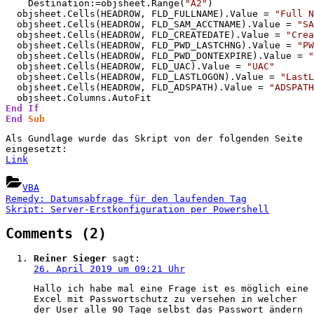
    Destination:=objsheet.Range(
"A2"
)

  objsheet.Cells(HEADROW, FLD_FULLNAME).Value = 
"Full N
  objsheet.Cells(HEADROW, FLD_SAM_ACCTNAME).Value = 
"SA
  objsheet.Cells(HEADROW, FLD_CREATEDATE).Value = 
"Crea
  objsheet.Cells(HEADROW, FLD_PWD_LASTCHNG).Value = 
"PW
  objsheet.Cells(HEADROW, FLD_PWD_DONTEXPIRE).Value = 
"
  objsheet.Cells(HEADROW, FLD_UAC).Value = 
"UAC"
  objsheet.Cells(HEADROW, FLD_LASTLOGON).Value = 
"LastL
  objsheet.Cells(HEADROW, FLD_ADSPATH).Value = 
"ADSPATH
End
If
End
Sub
Als Gundlage wurde das Skript von der folgenden Seite
eingesetzt:
Link
VBA
Beitragsnavigation
Previous
Remedy: Datumsabfrage für den laufenden Tag
Post:
Next
Skript: Server-Erstkonfiguration per Powershell
Post:
on
Comments
(2)
“VBA:
Reiner Sieger
sagt:
LastLogonTimeStamp
26. April 2019 um 09:21 Uhr
in
Hallo ich habe mal eine Frage ist es möglich eine
Excel-
Excel mit Passwortschutz zu versehen in welcher
der User alle 90 Tage selbst das Passwort ändern
Tabelle”