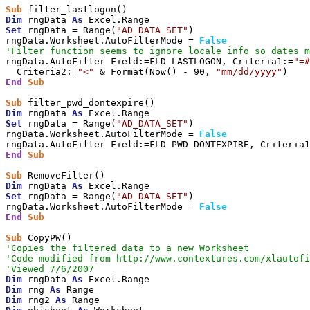
Sub
Dim
 rngData 
As
Set
 rngData = Range(
"AD_DATA_SET"
)

rngData.Worksheet.AutoFilterMode = 
False
'Filter function seems to ignore locale info so dates m
rngData.AutoFilter Field:=FLD_LASTLOGON, Criteria1:=
"=#
  Criteria2:=
"<"
 & Format(Now() - 90, 
"mm/dd/yyyy"
End
Sub
Sub
Dim
 rngData 
As
Set
 rngData = Range(
"AD_DATA_SET"
)

rngData.Worksheet.AutoFilterMode = 
False
rngData.AutoFilter Field:=FLD_PWD_DONTEXPIRE, Criteria1
End
Sub
Sub
Dim
 rngData 
As
Set
 rngData = Range(
"AD_DATA_SET"
)

rngData.Worksheet.AutoFilterMode = 
False
End
Sub
Sub
'Copies the filtered data to a new Worksheet
'Code modified from http://www.contextures.com/xlautofi
'Viewed 7/6/2007
Dim
 rngData 
As
Dim
 rng 
As
Dim
 rng2 
As