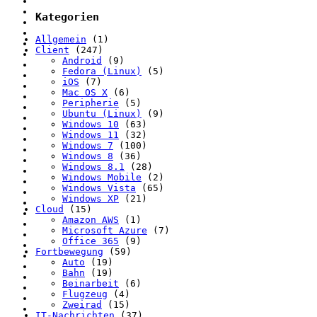
Kategorien
Allgemein
(1)
Client
(247)
Android
(9)
Fedora (Linux)
(5)
iOS
(7)
Mac OS X
(6)
Peripherie
(5)
Ubuntu (Linux)
(9)
Windows 10
(63)
Windows 11
(32)
Windows 7
(100)
Windows 8
(36)
Windows 8.1
(28)
Windows Mobile
(2)
Windows Vista
(65)
Windows XP
(21)
Cloud
(15)
Amazon AWS
(1)
Microsoft Azure
(7)
Office 365
(9)
Fortbewegung
(59)
Auto
(19)
Bahn
(19)
Beinarbeit
(6)
Flugzeug
(4)
Zweirad
(15)
IT-Nachrichten
(37)