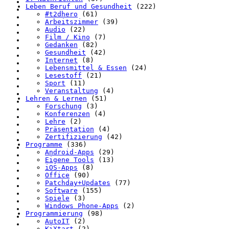
Leben Beruf und Gesundheit
(222)
#t2dhero
(61)
Arbeitszimmer
(39)
Audio
(22)
Film / Kino
(7)
Gedanken
(82)
Gesundheit
(42)
Internet
(8)
Lebensmittel & Essen
(24)
Lesestoff
(21)
Sport
(11)
Veranstaltung
(4)
Lehren & Lernen
(51)
Forschung
(3)
Konferenzen
(4)
Lehre
(2)
Präsentation
(4)
Zertifizierung
(42)
Programme
(336)
Android-Apps
(29)
Eigene Tools
(13)
iOS-Apps
(8)
Office
(90)
Patchday+Updates
(77)
Software
(155)
Spiele
(3)
Windows Phone-Apps
(2)
Programmierung
(98)
AutoIT
(2)
KiXtart
(2)