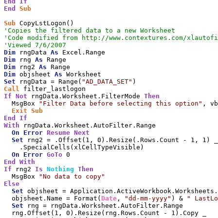
End
If
End
Sub
Sub
'Copies the filtered data to a new Worksheet
'Code modified from http://www.contextures.com/xlautofi
'Viewed 7/6/2007
Dim
 rngData 
As
Dim
 rng 
As
Dim
 rng2 
As
Dim
 objsheet 
As
Set
 rngData = Range(
"AD_DATA_SET"
Call
If
Not
 rngData.Worksheet.FilterMode 
Then
  MsgBox 
"Filter Data before selecting this option"
, vb
Exit
Sub
End
If
With
 rngData.Worksheet.AutoFilter.Range

On
Error
Resume
Next
Set
 rng2 = .Offset(1, 0).Resize(.Rows.Count - 1, 1) _

    .SpecialCells(xlCellTypeVisible)

On
Error
GoTo
End
With
If
 rng2 
Is
Nothing
Then
  MsgBox 
"No data to copy"
Else
Set
 objsheet = Application.ActiveWorkbook.Worksheets.
  objsheet.Name = Format(
Date
, 
"dd-mm-yyyy"
) & 
" LastLo
Set
 rng = rngData.Worksheet.AutoFilter.Range

  rng.Offset(1, 0).Resize(rng.Rows.Count - 1).Copy _
