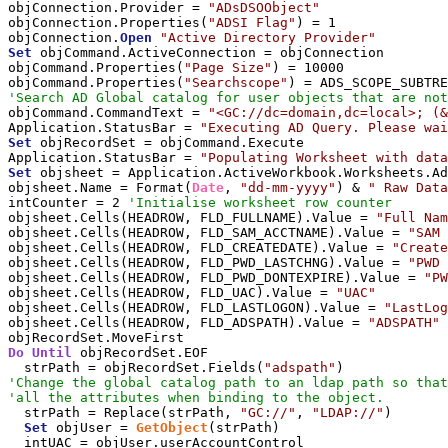
objConnection.Provider = 
"ADsDSOObject"
objConnection.Properties(
"ADSI Flag"
) = 1

objConnection.
Open
"Active Directory Provider"
Set
 objCommand.ActiveConnection = objConnection

objCommand.Properties(
"Page Size"
) = 10000

objCommand.Properties(
"Searchscope"
'Search AD Global catalog for user objects that are not
objCommand.CommandText = 
"<GC://dc=domain,dc=local>; (&
Application.StatusBar = 
"Executing AD Query. Please wai
Set
 objRecordSet = objCommand.Execute

Application.StatusBar = 
"Populating Worksheet with data
Set
 objsheet = Application.ActiveWorkbook.Worksheets.Ad
objsheet.Name = Format(
Date
, 
"dd-mm-yyyy"
) & 
" Raw Data
intCounter = 2 
'Initialise worksheet row counter
objsheet.Cells(HEADROW, FLD_FULLNAME).Value = 
"Full Nam
objsheet.Cells(HEADROW, FLD_SAM_ACCTNAME).Value = 
"SAM 
objsheet.Cells(HEADROW, FLD_CREATEDATE).Value = 
"Create
objsheet.Cells(HEADROW, FLD_PWD_LASTCHNG).Value = 
"PWD 
objsheet.Cells(HEADROW, FLD_PWD_DONTEXPIRE).Value = 
"PW
objsheet.Cells(HEADROW, FLD_UAC).Value = 
"UAC"
objsheet.Cells(HEADROW, FLD_LASTLOGON).Value = 
"LastLog
objsheet.Cells(HEADROW, FLD_ADSPATH).Value = 
"ADSPATH"
Do
Until
 objRecordSet.EOF

  strPath = objRecordSet.Fields(
"adspath"
'Change the global catalog path to an ldap path so that
'all the attributes when binding to the object.
  strPath = Replace(strPath, 
"GC://"
, 
"LDAP://"
)

Set
 objUser = 
GetObject
(strPath)

  intUAC = objUser.userAccountControl
