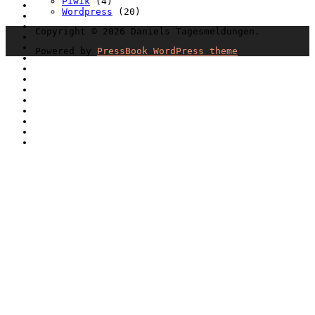
Piwik
(4)
Wordpress
(20)
Copyright © 2026 Daniels Tagesmeldungen.
Powered by
PressBook WordPress theme