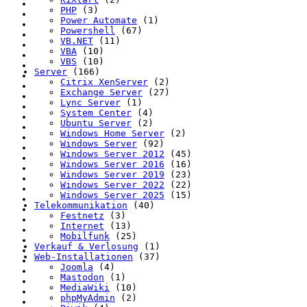
PHP
(3)
Power Automate
(1)
Powershell
(67)
VB.NET
(11)
VBA
(10)
VBS
(10)
Server
(166)
Citrix XenServer
(2)
Exchange Server
(27)
Lync Server
(1)
System Center
(4)
Ubuntu Server
(2)
Windows Home Server
(2)
Windows Server
(92)
Windows Server 2012
(45)
Windows Server 2016
(16)
Windows Server 2019
(23)
Windows Server 2022
(22)
Windows Server 2025
(15)
Telekommunikation
(40)
Festnetz
(3)
Internet
(13)
Mobilfunk
(25)
Verkauf & Verlosung
(1)
Web-Installationen
(37)
Joomla
(4)
Mastodon
(1)
MediaWiki
(10)
phpMyAdmin
(2)